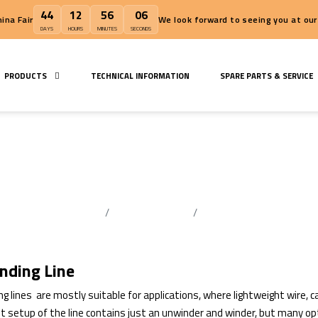
44
12
56
06
Wire China Fair
We look forward to
DAYS
HOURS
MINUTES
SECONDS
S
PRODUCTS
TECHNICAL INFORMATION
SPAR
Rewinding Line
Home Page
Extrusion Lines
Rewinding Line
nding Line
g lines are mostly suitable for applications, where lightweight wire, c
t setup of the line contains just an unwinder and winder, but many opt