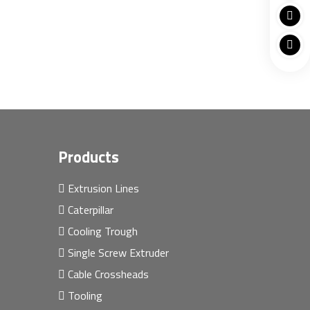
Products
Extrusion Lines
Caterpillar
Cooling Trough
Single Screw Extruder
Cable Crossheads
Tooling