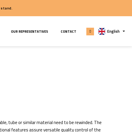
 seeing you at our stand.
E PARTS & SERVICE
OUR REPRESENTATIVES
CONTACT
able, tube or similar material need to be rewinded. The
ional features assure versatile quality control of the