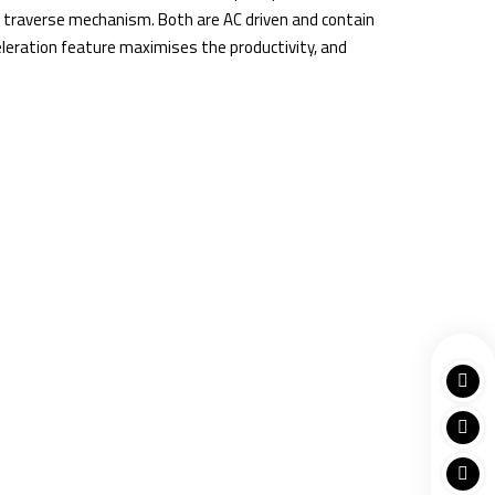
h traverse mechanism. Both are AC driven and contain
celeration feature maximises the productivity, and