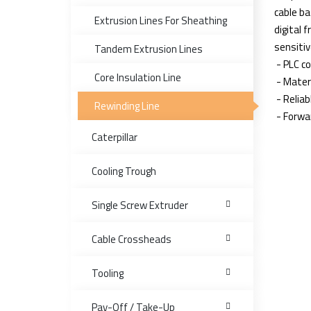
cable ba
Extrusion Lines For Sheathing
digital 
sensitiv
Tandem Extrusion Lines
- PLC co
Core Insulation Line
- Mater
- Relia
Rewinding Line
- Forwa
Caterpillar
Cooling Trough
Single Screw Extruder
Cable Crossheads
Tooling
Pay-Off / Take-Up