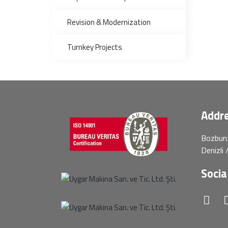
Revision & Modernization
Turnkey Projects
Addre
Bozburu
Denizli
Socia