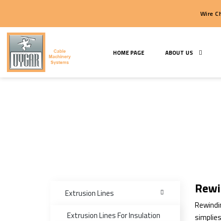
HOME PAGE
ABOUT U
Rewi
Extrusion Lines
Rewindin
Extrusion Lines For Insulation
simplies