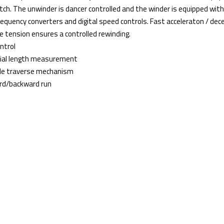
tch. The unwinder is dancer controlled and the winder is equipped wit
frequency converters and digital speed controls. Fast acceleraton / de
e tension ensures a controlled rewinding.
ntrol
ial length measurement
ble traverse mechanism
rd/backward run