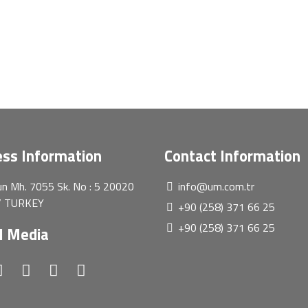
ss Information
Contact Information
n Mh. 7055 Sk. No : 5 20020
info@um.com.tr
 / TURKEY
+90 (258) 371 66 25
+90 (258) 371 66 25
l Media